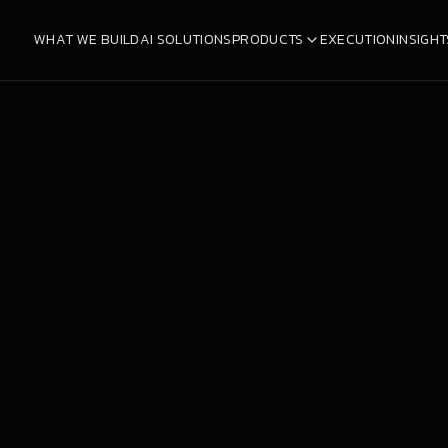
WHAT WE BUILD
AI SOLUTIONS
PRODUCTS
EXECUTION
INSIGHT