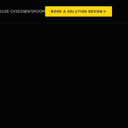
S
USE CASES
NEWSROOM
BOOK A SOLUTION DESIGN